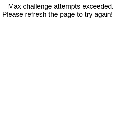
Max challenge attempts exceeded.
Please refresh the page to try again!