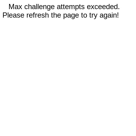
Max challenge attempts exceeded.
Please refresh the page to try again!