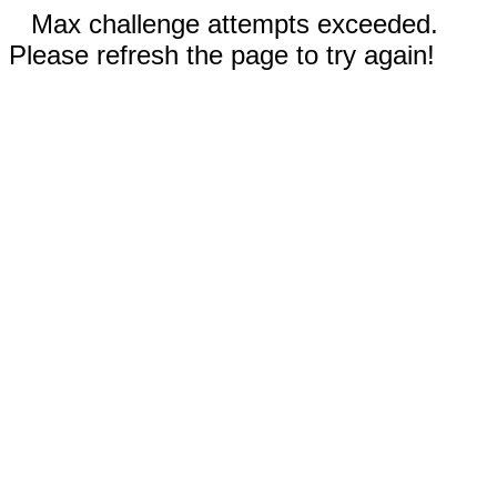
Max challenge attempts exceeded.
Please refresh the page to try again!