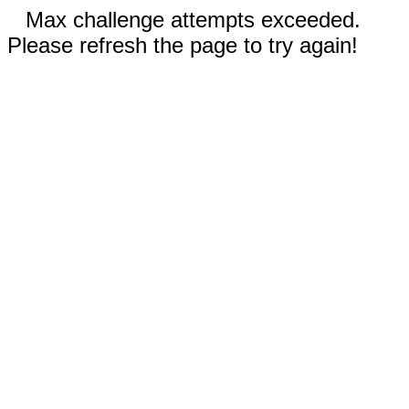
Max challenge attempts exceeded.
Please refresh the page to try again!